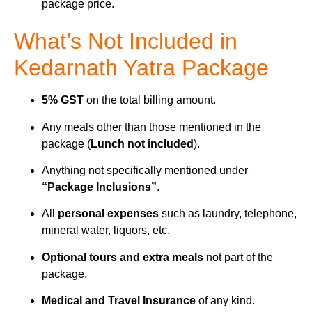
package price.
What’s Not Included in
Kedarnath Yatra Package
5% GST
on the total billing amount.
Any meals other than those mentioned in the
package (
Lunch not included
).
Anything not specifically mentioned under
“Package Inclusions”
.
All
personal expenses
such as laundry, telephone,
mineral water, liquors, etc.
Optional tours and extra meals
not part of the
package.
Medical and Travel Insurance
of any kind.