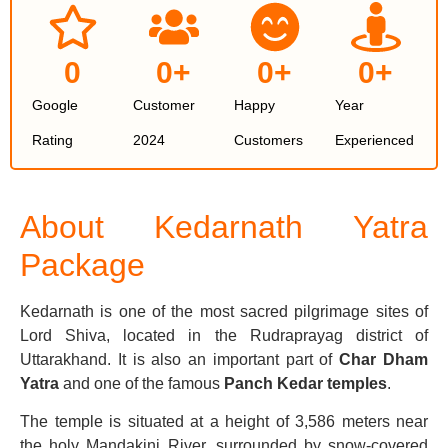
0
0
+
0
+
0
+
Google
Customer
Happy
Year
Rating
2024
Customers
Experienced
About Kedarnath
Yatra
Package
Kedarnath is one of the most sacred pilgrimage sites of
Lord Shiva, located in the Rudraprayag district of
Uttarakhand. It is also an important part of
Char Dham
Yatra
and one of the famous
Panch Kedar temples
.
The temple is situated at a height of 3,586 meters near
the holy Mandakini River, surrounded by snow-covered