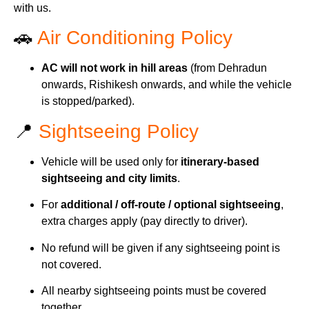
with us.
🚗
Air Conditioning Policy
AC will not work in hill areas
(from Dehradun
onwards, Rishikesh onwards, and while the vehicle
is stopped/parked).
📍
Sightseeing Policy
Vehicle will be used only for
itinerary-based
sightseeing and city limits
.
For
additional / off-route / optional sightseeing
,
extra charges apply (pay directly to driver).
No refund will be given if any sightseeing point is
not covered.
All nearby sightseeing points must be covered
together.