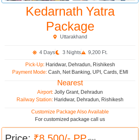
Kedarnath Yatra
Package
Uttarakhand
4 Days
3 Nights
9,200 Ft.
Pick-Up:
Haridwar, Dehradun, Rishikesh
Payment Mode:
Cash, Net Banking, UPI, Cards, EMI
Nearest
Airport:
Jolly Grant, Dehradun
Railway Station:
Haridwar, Dehradun, Rishikesh
Customize Package Also Available
For customized package call us
Price:
₹8,500/- PP