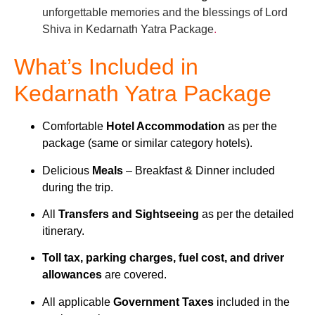
unforgettable memories and the blessings of Lord
Shiva in Kedarnath Yatra Package
.
What’s Included in
Kedarnath Yatra Package
Comfortable
Hotel Accommodation
as per the
package (same or similar category hotels).
Delicious
Meals
– Breakfast & Dinner included
during the trip.
All
Transfers and Sightseeing
as per the detailed
itinerary.
Toll tax, parking charges, fuel cost, and driver
allowances
are covered.
All applicable
Government Taxes
included in the