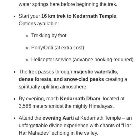
water springs here before beginning the trek.
Start your
16 km trek to Kedarnath Temple
.
Options available:
Trekking by foot
Pony/Doli (at extra cost)
Helicopter service (advance booking required)
The trek passes through
majestic waterfalls,
dense forests, and snow-clad peaks
creating a
spiritually uplifting atmosphere.
By evening, reach
Kedarnath Dham
, located at
3,586 meters amidst the mighty Himalayas.
Attend the
evening Aarti
at Kedarnath Temple – an
unforgettable divine experience with chants of “Har
Har Mahadev” echoing in the valley.