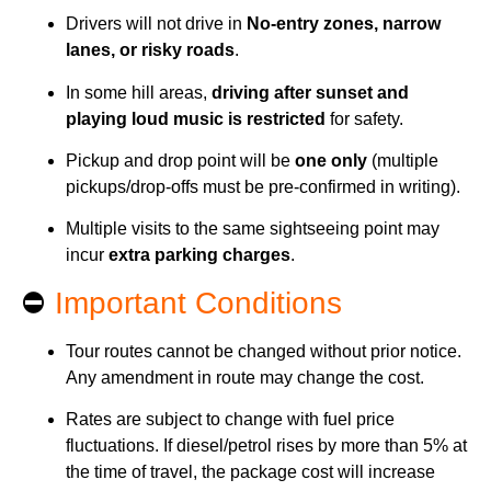
Drivers will not drive in
No-entry zones, narrow
lanes, or risky roads
.
In some hill areas,
driving after sunset and
playing loud music is restricted
for safety.
Pickup and drop point will be
one only
(multiple
pickups/drop-offs must be pre-confirmed in writing).
Multiple visits to the same sightseeing point may
incur
extra parking charges
.
⛔
Important Conditions
Tour routes cannot be changed without prior notice.
Any amendment in route may change the cost.
Rates are subject to change with fuel price
fluctuations. If diesel/petrol rises by more than 5% at
the time of travel, the package cost will increase