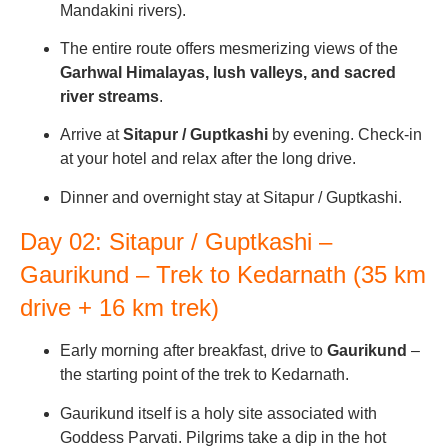
Mandakini rivers).
The entire route offers mesmerizing views of the
Garhwal Himalayas, lush valleys, and sacred
river streams
.
Arrive at
Sitapur / Guptkashi
by evening. Check-in
at your hotel and relax after the long drive.
Dinner and overnight stay at Sitapur / Guptkashi.
Day 02: Sitapur / Guptkashi –
Gaurikund – Trek to Kedarnath (35 km
drive + 16 km trek)
Early morning after breakfast, drive to
Gaurikund
–
the starting point of the trek to Kedarnath.
Gaurikund itself is a holy site associated with
Goddess Parvati. Pilgrims take a dip in the hot