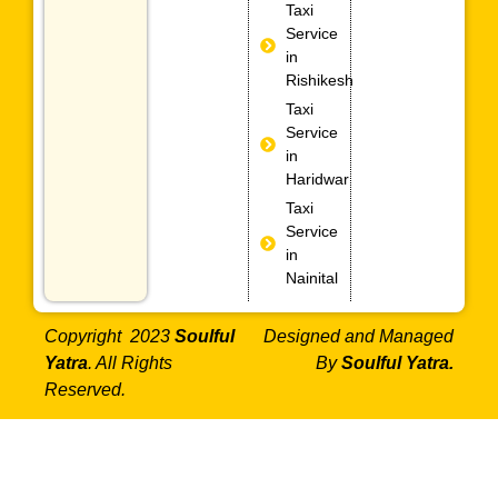
Taxi
Service
in
Rishikesh
Taxi
Service
in
Haridwar
Taxi
Service
in
Nainital
Copyright 2023
Soulful
Designed and Managed
Yatra
. All Rights
By
Soulful Yatra.
Reserved.