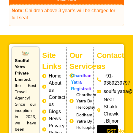
Note:
Children above 3 year’s will be charged for
full seat.
Site
Our
Contact
Soulful
Links
Services
us
Yatra
Private
Chardham
Home
+91-
Limited
,
Yatra
About
9389239797
the Best
Registration
us
soulfulyatra
Travel
Chardham
Contact
Agency!
Near
Yatra By
Since our
us
Shakti
Helicopter
inception
Blogs
Chowk
Dodham
in 2023,
News
, Bijnor
Yatra By
we have
Privacy
Helicopter
been
GST No.
Policy