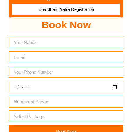
Chardham Yatra Registration
Book Now
Book Now