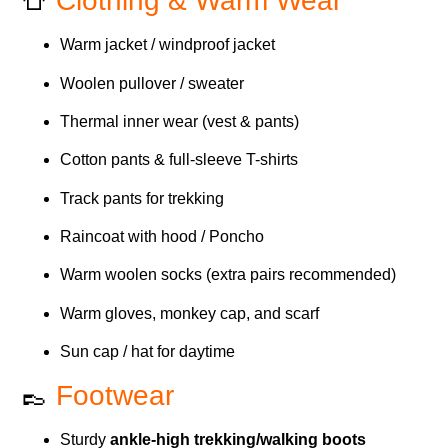
👕
Clothing & Warm Wear
Warm jacket / windproof jacket
Woolen pullover / sweater
Thermal inner wear (vest & pants)
Cotton pants & full-sleeve T-shirts
Track pants for trekking
Raincoat with hood / Poncho
Warm woolen socks (extra pairs recommended)
Warm gloves, monkey cap, and scarf
Sun cap / hat for daytime
👞
Footwear
Sturdy
ankle-high trekking/walking boots