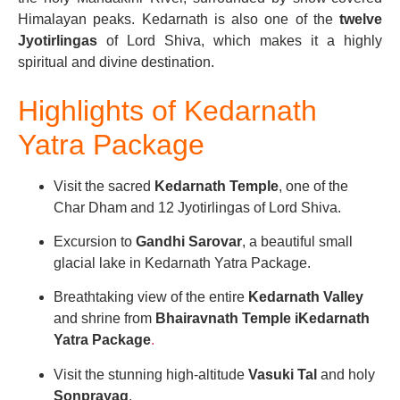
Himalayan peaks. Kedarnath is also one of the
twelve
Jyotirlingas
of Lord Shiva, which makes it a highly
spiritual and divine destination.
Highlights of Kedarnath
Yatra Package
Visit the sacred
Kedarnath Temple
, one of the
Char Dham and 12 Jyotirlingas of Lord Shiva.
Excursion to
Gandhi Sarovar
, a beautiful small
glacial lake in Kedarnath Yatra Package.
Breathtaking view of the entire
Kedarnath Valley
and shrine from
Bhairavnath Temple iKedarnath
Yatra Package
.
Visit the stunning high-altitude
Vasuki Tal
and holy
Sonprayag
.