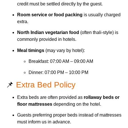
credit must be settled directly by the guest.
Room service or food packing
is usually charged
extra.
North Indian vegetarian food
(often thali-style) is
commonly provided in hotels.
Meal timings
(may vary by hotel):
Breakfast: 07:00 AM – 09:00 AM
Dinner: 07:00 PM – 10:00 PM
📌
Extra Bed Policy
Extra beds are often provided as
rollaway beds or
floor mattresses
depending on the hotel.
Guests preferring proper beds instead of mattresses
must inform us in advance.