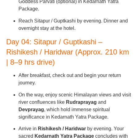
Goddess Parvati (optional) in Kedarnath Yatra
Package.
Reach Sitapur / Guptkashi by evening. Dinner and
overnight stay at the hotel.
Day 04: Sitapur / Guptkashi –
Rishikesh / Haridwar (Approx. 210 km
| 8–9 hrs drive)
After breakfast, check out and begin your return
journey.
On the way, enjoy scenic Himalayan views and visit
river confluences like
Rudraprayag
and
Devprayag
, which hold immense spiritual
significance in Kedarnath Yatra Package.
Arrive in
Rishikesh / Haridwar
by evening. Your
sacred
Kedarnath Yatra Package
concludes with