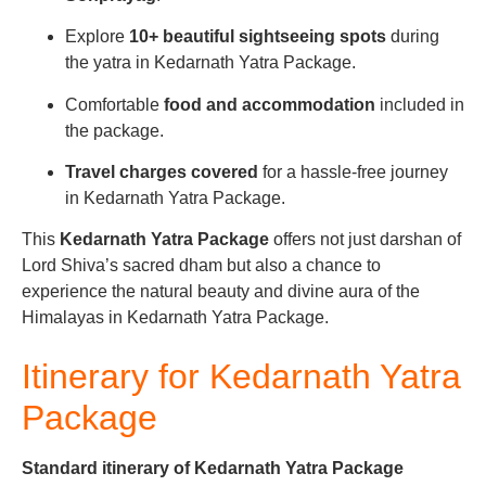
Explore
10+ beautiful sightseeing spots
during
the yatra in Kedarnath Yatra Package.
Comfortable
food and accommodation
included in
the package.
Travel charges covered
for a hassle-free journey
in Kedarnath Yatra Package.
This
Kedarnath Yatra Package
offers not just darshan of
Lord Shiva’s sacred dham but also a chance to
experience the natural beauty and divine aura of the
Himalayas in Kedarnath Yatra Package.
Itinerary for Kedarnath Yatra
Package
Standard itinerary of Kedarnath Yatra Package