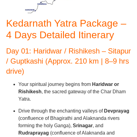
Kedarnath Yatra Package –
4 Days Detailed Itinerary
Day 01: Haridwar / Rishikesh – Sitapur
/ Guptkashi (Approx. 210 km | 8–9 hrs
drive)
Your spiritual journey begins from
Haridwar or
Rishikesh
, the sacred gateway of the Char Dham
Yatra.
Drive through the enchanting valleys of
Devprayag
(confluence of Bhagirathi and Alaknanda rivers
forming the holy Ganga),
Srinagar
, and
Rudraprayag
(confluence of Alaknanda and