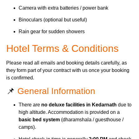
Camera with extra batteries / power bank
Binoculars (optional but useful)
Rain gear for sudden showers
Hotel Terms & Conditions
Please read all emails and booking details carefully, as
they form part of your contract with us once your booking
is confirmed.
📌
General Information
There are
no deluxe facilities in Kedarnath
due to
high altitude. Accommodation is provided on a
basic bed system
(dharamshala / guesthouse /
camps).