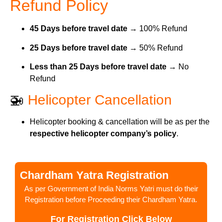
Refund Policy
45 Days before travel date
→ 100% Refund
25 Days before travel date
→ 50% Refund
Less than 25 Days before travel date
→ No
Refund
🚁
Helicopter Cancellation
Helicopter booking & cancellation will be as per the
respective helicopter company’s policy
.
Chardham Yatra Registration
As per Government of India Norms Yatri must do their
Registration before Proceeding their Chardham Yatra.
For Registration Click Below