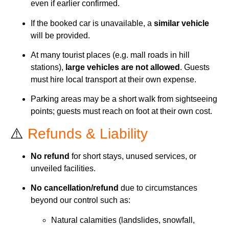
even if earlier confirmed.
If the booked car is unavailable, a
similar vehicle
will be provided.
At many tourist places (e.g. mall roads in hill
stations),
large vehicles are not allowed
. Guests
must hire local transport at their own expense.
Parking areas may be a short walk from sightseeing
points; guests must reach on foot at their own cost.
⚠️
Refunds & Liability
No refund
for short stays, unused services, or
unveiled facilities.
No cancellation/refund
due to circumstances
beyond our control such as:
Natural calamities (landslides, snowfall,