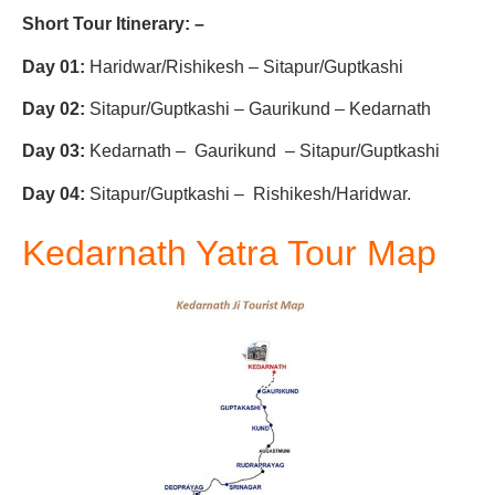
Short Tour Itinerary: –
Day 01:
Haridwar/Rishikesh – Sitapur/Guptkashi
Day 02:
Sitapur/Guptkashi – Gaurikund – Kedarnath
Day 03:
Kedarnath – Gaurikund – Sitapur/Guptkashi
Day 04:
Sitapur/Guptkashi – Rishikesh/Haridwar.
Kedarnath Yatra Tour Map