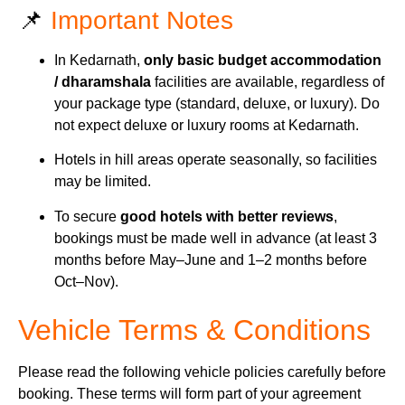
📌
Important Notes
In Kedarnath,
only basic budget accommodation
/ dharamshala
facilities are available, regardless of
your package type (standard, deluxe, or luxury). Do
not expect deluxe or luxury rooms at Kedarnath.
Hotels in hill areas operate seasonally, so facilities
may be limited.
To secure
good hotels with better reviews
,
bookings must be made well in advance (at least 3
months before May–June and 1–2 months before
Oct–Nov).
Vehicle Terms & Conditions
Please read the following vehicle policies carefully before
booking. These terms will form part of your agreement