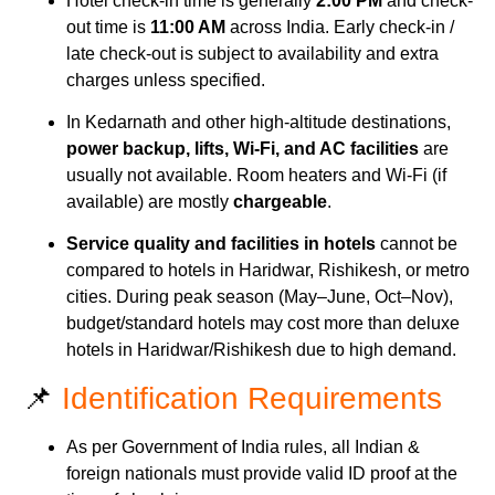
Hotel check-in time is generally
2:00 PM
and check-
out time is
11:00 AM
across India. Early check-in /
late check-out is subject to availability and extra
charges unless specified.
In Kedarnath and other high-altitude destinations,
power backup, lifts, Wi-Fi, and AC facilities
are
usually not available. Room heaters and Wi-Fi (if
available) are mostly
chargeable
.
Service quality and facilities in hotels
cannot be
compared to hotels in Haridwar, Rishikesh, or metro
cities. During peak season (May–June, Oct–Nov),
budget/standard hotels may cost more than deluxe
hotels in Haridwar/Rishikesh due to high demand.
📌
Identification Requirements
As per Government of India rules, all Indian &
foreign nationals must provide valid ID proof at the