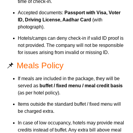
time of check-in.
Accepted documents:
Passport with Visa, Voter
ID, Driving License, Aadhar Card
(with
photograph).
Hotels/camps can deny check-in if valid ID proof is
not provided. The company will not be responsible
for issues arising from invalid or missing ID.
📌
Meals Policy
If meals are included in the package, they will be
served as
buffet / fixed menu / meal credit basis
(as per hotel policy).
Items outside the standard buffet / fixed menu will
be charged extra.
In case of low occupancy, hotels may provide meal
credits instead of buffet. Any extra bill above meal