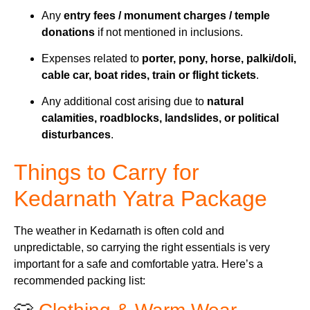
Any
entry fees / monument charges / temple
donations
if not mentioned in inclusions.
Expenses related to
porter, pony, horse, palki/doli,
cable car, boat rides, train or flight tickets
.
Any additional cost arising due to
natural
calamities, roadblocks, landslides, or political
disturbances
.
Things to Carry for
Kedarnath Yatra Package
The weather in Kedarnath is often cold and
unpredictable, so carrying the right essentials is very
important for a safe and comfortable yatra. Here’s a
recommended packing list: