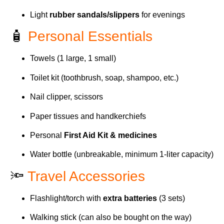
Light
rubber sandals/slippers
for evenings
🧴
Personal Essentials
Towels (1 large, 1 small)
Toilet kit (toothbrush, soap, shampoo, etc.)
Nail clipper, scissors
Paper tissues and handkerchiefs
Personal
First Aid Kit & medicines
Water bottle (unbreakable, minimum 1-liter capacity)
🔦
Travel Accessories
Flashlight/torch with
extra batteries
(3 sets)
Walking stick (can also be bought on the way)