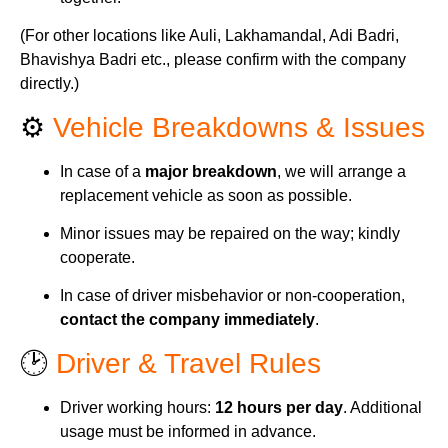
(For other locations like Auli, Lakhamandal, Adi Badri,
Bhavishya Badri etc., please confirm with the company
directly.)
⚙️
Vehicle Breakdowns & Issues
In case of a
major breakdown
, we will arrange a
replacement vehicle as soon as possible.
Minor issues may be repaired on the way; kindly
cooperate.
In case of driver misbehavior or non-cooperation,
contact the company immediately
.
🕑
Driver & Travel Rules
Driver working hours:
12 hours per day
. Additional
usage must be informed in advance.