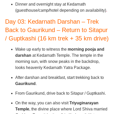
Dinner and overnight stay at Kedarnath
(guesthouse/camp/hotel depending on availability)
.
Day 03: Kedarnath Darshan – Trek
Back to Gaurikund – Return to Sitapur
/ Guptkashi (16 km trek + 35 km drive)
Wake up early to witness the
morning pooja and
darshan
at Kedarnath Temple. The temple in the
morning sun, with snow peaks in the backdrop,
looks heavenly Kedarnath Yatra Package.
After darshan and breakfast, start trekking back to
Gaurikund
.
From Gaurikund, drive back to Sitapur / Guptkashi.
On the way, you can also visit
Triyuginarayan
Temple
, the divine place where Lord Shiva married