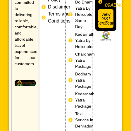
Do Dham
committed
09ABNCS0
Disclaimer
Yatra By
to
Terms and
View
Helicopter
delivering
GST
Same
reliable,
Conditions
Certificate
Day
comfortable,
and
Kedarnath
affordable
Yatra By
travel
Helicopter
experiences
Chardham
for our
Yatra
customers.
Package
Dodham
Yatra
Package
Kedarnath
Yatra
Package
Taxi
Service in
Dehradun