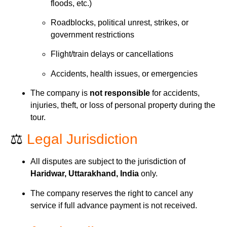
floods, etc.)
Roadblocks, political unrest, strikes, or
government restrictions
Flight/train delays or cancellations
Accidents, health issues, or emergencies
The company is
not responsible
for accidents,
injuries, theft, or loss of personal property during the
tour.
⚖️
Legal Jurisdiction
All disputes are subject to the jurisdiction of
Haridwar, Uttarakhand, India
only.
The company reserves the right to cancel any
service if full advance payment is not received.