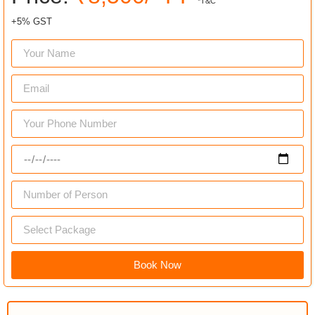
*T&C
+5% GST
Book Now