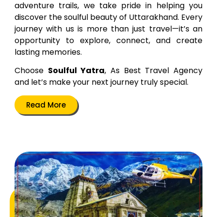
adventure trails, we take pride in helping you
discover the soulful beauty of Uttarakhand. Every
journey with us is more than just travel—it’s an
opportunity to explore, connect, and create
lasting memories.
Choose
Soulful Yatra
, As Best Travel Agency
and let’s make your next journey truly special.
Read More