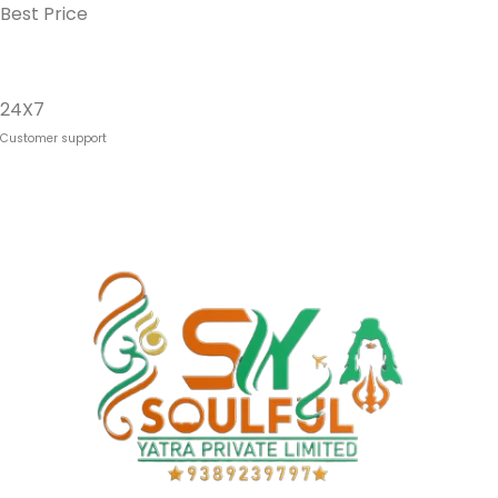
Best Price
24X7
Customer support