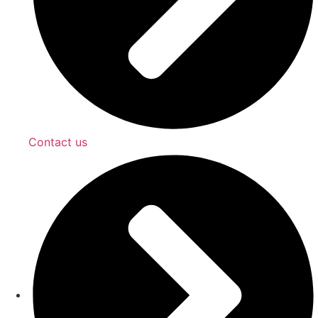
Contact us