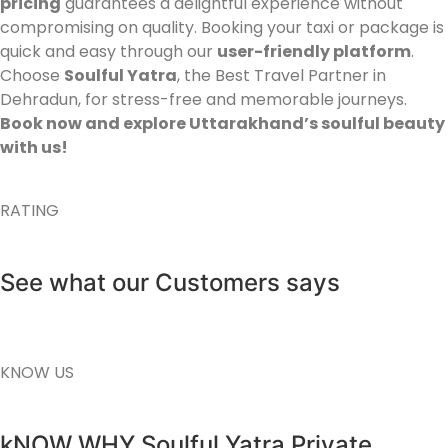
pricing
guarantees a delightful experience without
compromising on quality. Booking your taxi or package is
quick and easy through our
user-friendly platform
.
Choose
Soulful Yatra
, the Best Travel Partner in
Dehradun, for stress-free and memorable journeys.
Book now and explore Uttarakhand’s soulful beauty
with us!
RATING
See what our Customers says
KNOW US
kNOW WHY Soulful Yatra Private