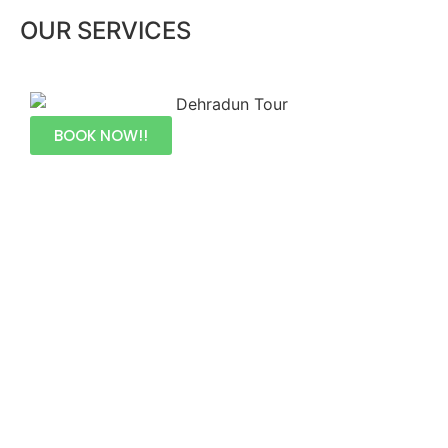
OUR SERVICES
BOOK NOW!!