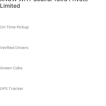
Limited
On Time Pickup
Verified Drivers
Green Cabs
GPS Tracker