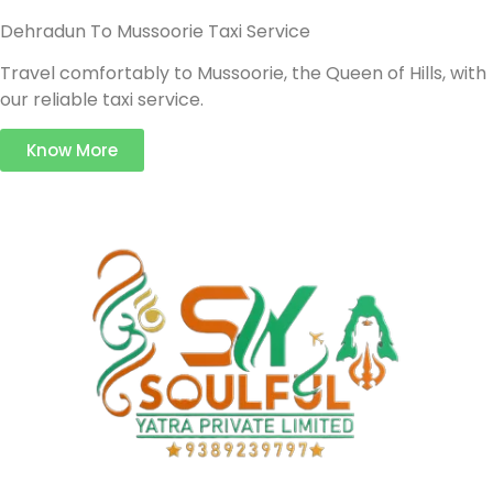
Dehradun To Mussoorie Taxi Service
Travel comfortably to Mussoorie, the Queen of Hills, with
our reliable taxi service.
Know More