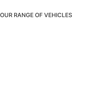
OUR RANGE OF VEHICLES