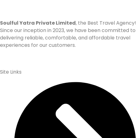
Soulful Yatra Private Limited
, the Best Travel Agency!
Since our inception in 2023, we have been committed to
delivering reliable, comfortable, and affordable travel
experiences for our customers.
Site Links