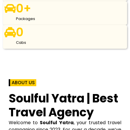
0
+
Packages
0
Cabs
ABOUT US
Soulful Yatra | Best
Travel Agency
Welcome to
Soulful Yatra
, your trusted travel
companion since 2023. For over a decade, we’ve