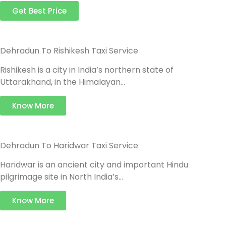
Get Best Price
Dehradun To Rishikesh Taxi Service
Rishikesh is a city in India’s northern state of
Uttarakhand, in the Himalayan…
Know More
Dehradun To Haridwar Taxi Service
Haridwar is an ancient city and important Hindu
pilgrimage site in North India’s…
Know More