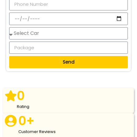
Send
0
Rating
0
+
Customer Reviews