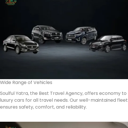
Wide Range of Vehicles
Soulful Yatra, the Best Travel Agency, offers economy to
luxury cars for all travel needs. Our well-maintained fleet
ensures safety, comfort, and reliability.