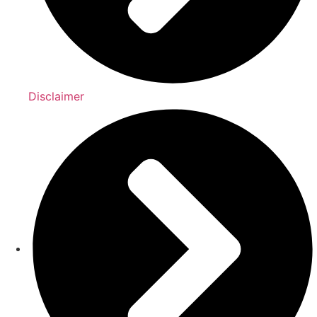
Disclaimer