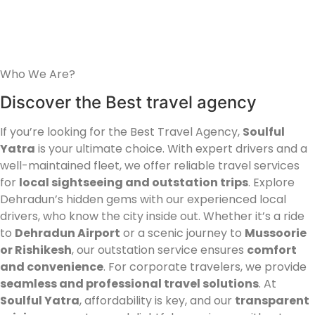
Who We Are?
Discover the Best travel agency
If you’re looking for the Best Travel Agency,
Soulful
Yatra
is your ultimate choice. With expert drivers and a
well-maintained fleet, we offer reliable travel services
for
local sightseeing and outstation trips
. Explore
Dehradun’s hidden gems with our experienced local
drivers, who know the city inside out. Whether it’s a ride
to
Dehradun Airport
or a scenic journey to
Mussoorie
or Rishikesh
, our outstation service ensures
comfort
and convenience
. For corporate travelers, we provide
seamless and professional travel solutions
. At
Soulful Yatra
, affordability is key, and our
transparent