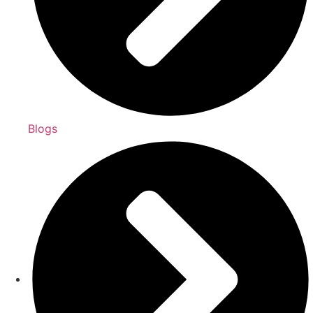
Blogs