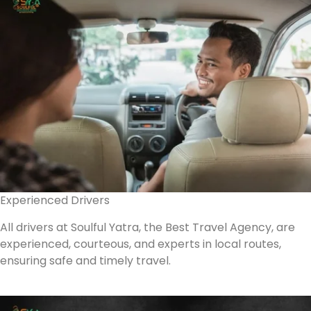
Experienced Drivers
All drivers at Soulful Yatra, the Best Travel Agency, are
experienced, courteous, and experts in local routes,
ensuring safe and timely travel.