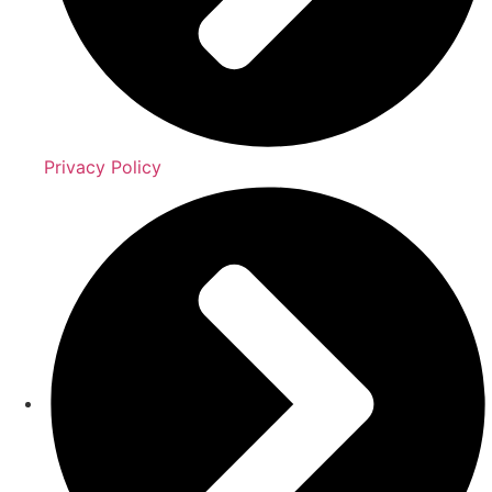
Privacy Policy