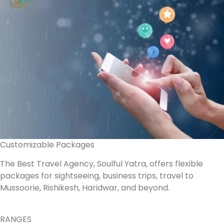
Customizable Packages
The Best Travel Agency, Soulful Yatra, offers flexible
packages for sightseeing, business trips, travel to
Mussoorie, Rishikesh, Haridwar, and beyond.
RANGES