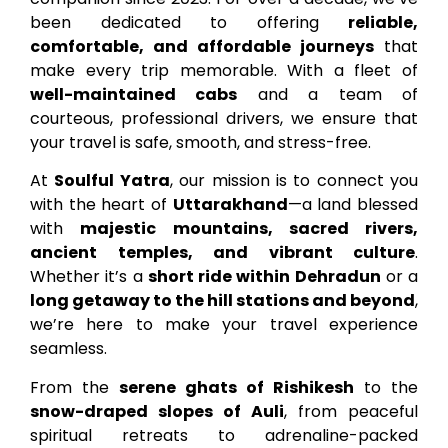
been dedicated to offering
reliable,
comfortable, and affordable journeys
that
make every trip memorable. With a fleet of
well-maintained cabs
and a team of
courteous, professional drivers, we ensure that
your travel is safe, smooth, and stress-free.
At
Soulful Yatra
, our mission is to connect you
with the heart of
Uttarakhand
—a land blessed
with
majestic mountains, sacred rivers,
ancient temples, and vibrant culture
.
Whether it’s a
short ride within Dehradun
or a
long getaway to the hill stations and beyond
,
we’re here to make your travel experience
seamless.
From the
serene ghats of Rishikesh
to the
snow-draped slopes of Auli
, from peaceful
spiritual retreats to adrenaline-packed