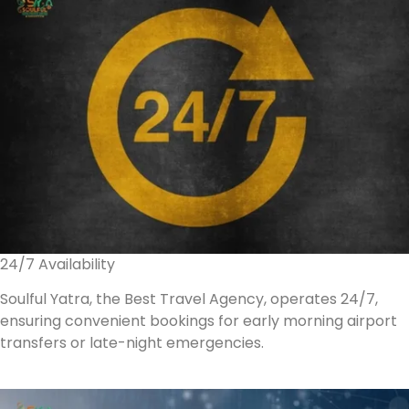
24/7 Availability
Soulful Yatra, the Best Travel Agency, operates 24/7,
ensuring convenient bookings for early morning airport
transfers or late-night emergencies.