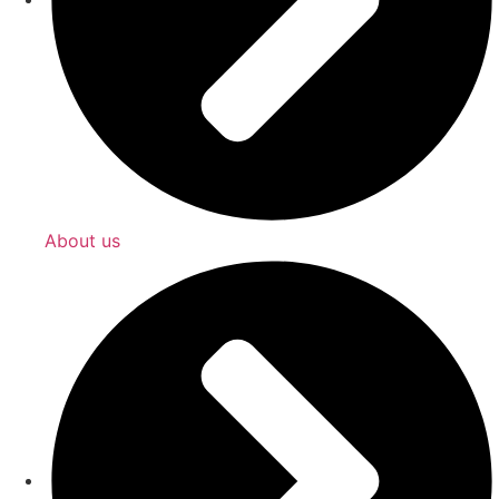
About us