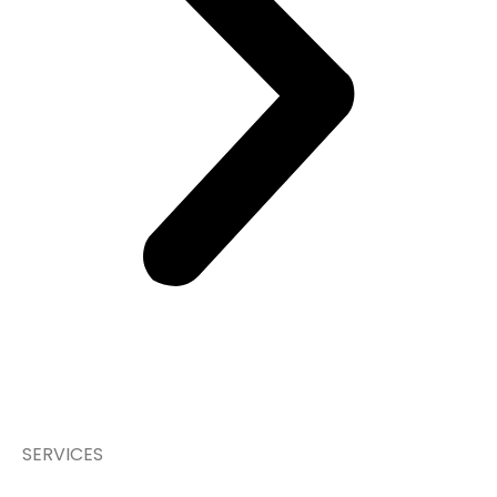
SERVICES