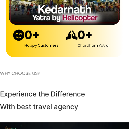
0
+
0
+
Happy Customers
Chardham Yatra
WHY CHOOSE US?
Experience the Difference
With best travel agency