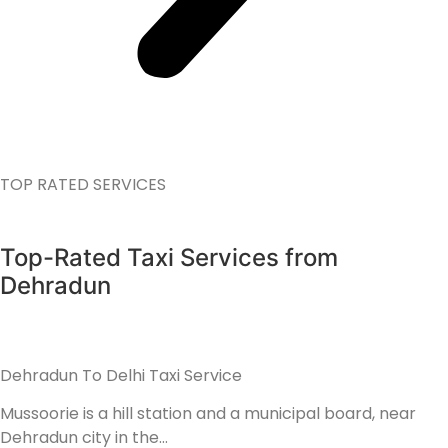
TOP RATED SERVICES
Top-Rated Taxi Services from
Dehradun
Dehradun To Delhi Taxi Service
Mussoorie is a hill station and a municipal board, near
Dehradun city in the…