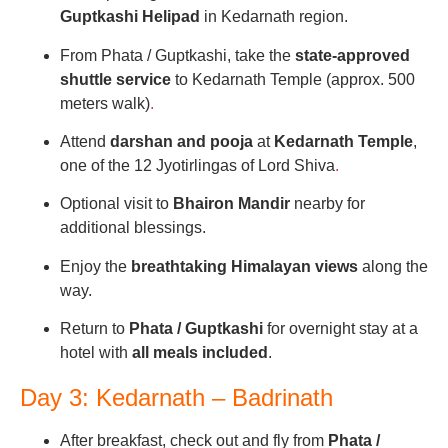
Guptkashi Helipad
in Kedarnath region.
From Phata / Guptkashi, take the
state-approved
shuttle service
to Kedarnath Temple (approx. 500
meters walk)
.
Attend
darshan and pooja
at
Kedarnath Temple
,
one of the 12 Jyotirlingas of Lord Shiva
.
Optional visit to
Bhairon Mandir
nearby for
additional blessings.
Enjoy the
breathtaking Himalayan views
along the
way.
Return to
Phata / Guptkashi
for overnight stay at a
hotel with
all meals included
.
Day 3: Kedarnath – Badrinath
After breakfast, check out and fly from
Phata /