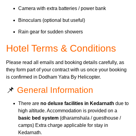
Camera with extra batteries / power bank
Binoculars (optional but useful)
Rain gear for sudden showers
Hotel Terms & Conditions
Please read all emails and booking details carefully, as
they form part of your contract with us once your booking
is confirmed in Dodham Yatra By Helicopter.
📌
General Information
There are
no deluxe facilities in Kedarnath
due to
high altitude. Accommodation is provided on a
basic bed system
(dharamshala / guesthouse /
camps) Extra charge applicable for stay in
Kedarnath.