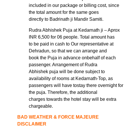
included in our package or billing cost, since
the total amount for the same goes
directly to Badrinath ji Mandir Samiti.
Rudra Abhishek Puja at Kedarnath ji – Aprox
INR 6,500 for 06 people. Total amount has
to be paid in cash to Our representative at
Dehradun, so that we can arrange and
book the Puja in advance onbehalf of each
passenger. Arrangement of Rudra
Abhishek puja will be done subject to
availability of rooms at Kedarnath-Top, as
passengers will have tostay there overnight for
the puja. Therefore, the additional
charges towards the hotel stay will be extra
chargeable.
BAD WEATHER & FORCE MAJEURE
DISCLAIMER