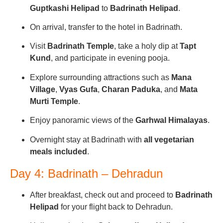
Guptkashi Helipad
to
Badrinath Helipad
.
On arrival, transfer to the hotel in Badrinath.
Visit
Badrinath Temple
, take a holy dip at
Tapt
Kund
, and participate in evening pooja.
Explore surrounding attractions such as
Mana
Village
,
Vyas Gufa
,
Charan Paduka
, and
Mata
Murti Temple
.
Enjoy panoramic views of the
Garhwal Himalayas
.
Overnight stay at Badrinath with
all vegetarian
meals included
.
Day 4: Badrinath – Dehradun
After breakfast, check out and proceed to
Badrinath
Helipad
for your flight back to Dehradun.