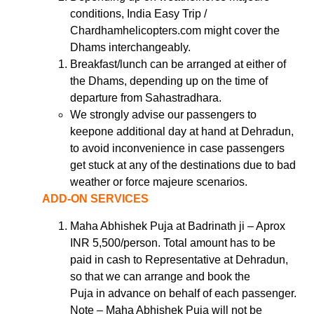
conditions, India Easy Trip /
Chardhamhelicopters.com might cover the
Dhams interchangeably.
Breakfast/lunch can be arranged at either of
the Dhams, depending up on the time of
departure from Sahastradhara.
We strongly advise our passengers to
keepone additional day at hand at Dehradun,
to avoid inconvenience in case passengers
get stuck at any of the destinations due to bad
weather or force majeure scenarios.
ADD-ON SERVICES
Maha Abhishek Puja at Badrinath ji – Aprox
INR 5,500/person. Total amount has to be
paid in cash to Representative at Dehradun,
so that we can arrange and book the
Puja in advance on behalf of each passenger.
Note – Maha Abhishek Puja will not be