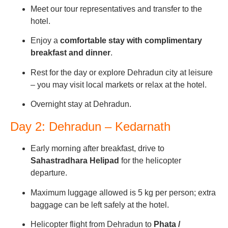
Meet our tour representatives and transfer to the
hotel.
Enjoy a
comfortable stay with complimentary
breakfast and dinner
.
Rest for the day or explore Dehradun city at leisure
– you may visit local markets or relax at the hotel.
Overnight stay at Dehradun.
Day 2: Dehradun – Kedarnath
Early morning after breakfast, drive to
Sahastradhara Helipad
for the helicopter
departure.
Maximum luggage allowed is 5 kg per person; extra
baggage can be left safely at the hotel.
Helicopter flight from Dehradun to
Phata /