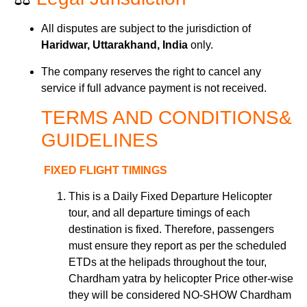
All disputes are subject to the jurisdiction of
Haridwar, Uttarakhand, India
only.
The company reserves the right to cancel any
service if full advance payment is not received.
TERMS AND
CONDITIONS&
GUIDELINES
FIXED FLIGHT TIMINGS
This is a Daily Fixed Departure Helicopter
tour
,
and all departure timings of each
destination is fixed. Therefore, passengers
must ensure they report as per the scheduled
ETDs at the helipads throughout the tour,
Chardham yatra by helicopter Price other-wise
they will be considered NO-SHOW Chardham