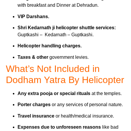
with breakfast and Dinner at Dehradun.
VIP Darshans.
Shri Kedarnath ji helicopter shuttle services:
Guptkashi – Kedarnath – Guptkashi.
Helicopter handling charges.
Taxes & other
government levies.
What’s Not Included in
Dodham Yatra By Helicopter
Any extra pooja or special rituals
at the temples.
Porter charges
or any services of personal nature.
Travel insurance
or health/medical insurance.
Expenses due to unforeseen reasons
like bad