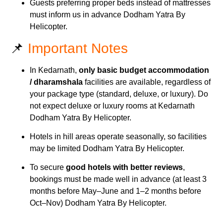
Guests preferring proper beds instead of mattresses
must inform us in advance Dodham Yatra By
Helicopter.
📌
Important Notes
In Kedarnath,
only basic budget accommodation
/ dharamshala
facilities are available, regardless of
your package type (standard, deluxe, or luxury). Do
not expect deluxe or luxury rooms at Kedarnath
Dodham Yatra By Helicopter.
Hotels in hill areas operate seasonally, so facilities
may be limited Dodham Yatra By Helicopter.
To secure
good hotels with better reviews
,
bookings must be made well in advance (at least 3
months before May–June and 1–2 months before
Oct–Nov) Dodham Yatra By Helicopter.