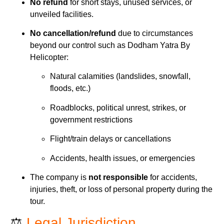
No refund
for short stays, unused services, or
unveiled facilities.
No cancellation/refund
due to circumstances
beyond our control such as Dodham Yatra By
Helicopter:
Natural calamities (landslides, snowfall,
floods, etc.)
Roadblocks, political unrest, strikes, or
government restrictions
Flight/train delays or cancellations
Accidents, health issues, or emergencies
The company is
not responsible
for accidents,
injuries, theft, or loss of personal property during the
tour.
⚖️
Legal Jurisdiction