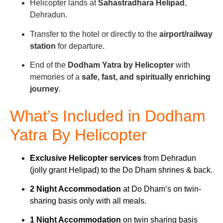
Helicopter lands at
Sahastradhara Helipad
,
Dehradun.
Transfer to the hotel or directly to the
airport/railway
station
for departure.
End of the
Dodham Yatra by Helicopter
with
memories of a
safe, fast, and spiritually enriching
journey
.
What’s Included in Dodham
Yatra By Helicopter
Exclusive Helicopter services
from Dehradun
(jolly grant Helipad) to the Do Dham shrines & back.
2 Night Accommodation
at Do Dham’s on twin-
sharing basis only with all meals.
1 Night Accommodation
on twin sharing basis