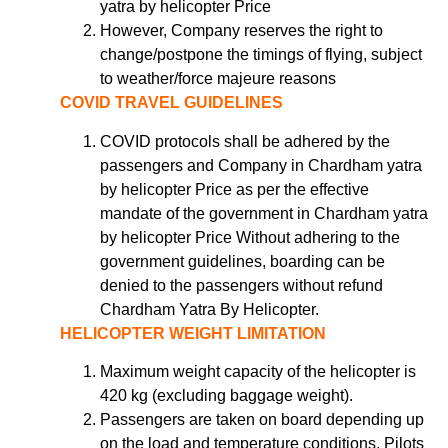
yatra by helicopter Price
However, Company reserves the right to
change/postpone the timings of flying, subject
to weather/force majeure reasons
COVID TRAVEL GUIDELINES
COVID protocols shall be adhered by the
passengers and Company in Chardham yatra
by helicopter Price as per the effective
mandate of the government in Chardham yatra
by helicopter Price Without adhering to the
government guidelines, boarding can be
denied to the passengers without refund
Chardham Yatra By Helicopter.
HELICOPTER WEIGHT LIMITATION
Maximum weight capacity of the helicopter is
420 kg (excluding baggage weight).
Passengers are taken on board depending up
on the load and temperature conditions. Pilots