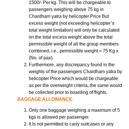
1500/- Per kg. This will be chargeable to
passengers weighing above 75 kg in
Chardham yatra by helicopter Price But
excess weight (not exceeding helicopter’s
total weight limitation) will only be calculated
on the total excess weight above the total
permissible weight of all the group members
combined, i.e., permissible weight = 75 Kg x
(No. of pax).
Furthermore, any discrepancy found in the
weights of the passengers Chardham yatra by
helicopter Price which would be chargeable
as per the overweight criteria, the same would
be collected prior to boarding of flights.
BAGGAGE ALLOWANCE
Only one baggage weighing a maximum of 5
kgs is allowed per passenger.
It Is not permitted to carry suitcases or any