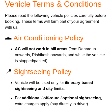
Vehicle Terms & Conditions
Please read the following vehicle policies carefully before
booking. These terms will form part of your agreement
with us.
🚗
Air Conditioning Policy
AC will not work in hill areas
(from Dehradun
onwards, Rishikesh onwards, and while the vehicle
is stopped/parked).
📍
Sightseeing Policy
Vehicle will be used only for
itinerary-based
sightseeing and city limits
.
For
additional / off-route / optional sightseeing
,
extra charges apply (pay directly to driver).