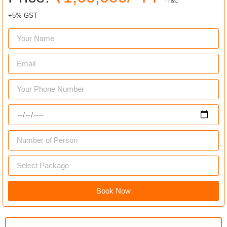
*T&C
+5% GST
Book Now