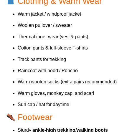
Clothing & Warm Wear
Warm jacket / windproof jacket
Woolen pullover / sweater
Thermal inner wear (vest & pants)
Cotton pants & full-sleeve T-shirts
Track pants for trekking
Raincoat with hood / Poncho
Warm woolen socks (extra pairs recommended)
Warm gloves, monkey cap, and scarf
Sun cap / hat for daytime
Footwear
Sturdy
ankle-high trekking/walking boots