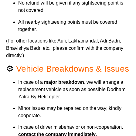
No refund will be given if any sightseeing point is
not covered.
All nearby sightseeing points must be covered
together.
(For other locations like Auli, Lakhamandal, Adi Badri,
Bhavishya Badri etc., please confirm with the company
directly.)
⚙️
Vehicle Breakdowns & Issues
In case of a
major breakdown
, we will arrange a
replacement vehicle as soon as possible Dodham
Yatra By Helicopter.
Minor issues may be repaired on the way; kindly
cooperate.
In case of driver misbehavior or non-cooperation,
contact the company immediately
.