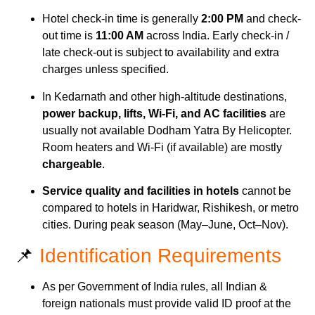
Hotel check-in time is generally
2:00 PM
and check-
out time is
11:00 AM
across India. Early check-in /
late check-out is subject to availability and extra
charges unless specified.
In Kedarnath and other high-altitude destinations,
power backup, lifts, Wi-Fi, and AC facilities
are
usually not available Dodham Yatra By Helicopter.
Room heaters and Wi-Fi (if available) are mostly
chargeable
.
Service quality and facilities in hotels
cannot be
compared to hotels in Haridwar, Rishikesh, or metro
cities. During peak season (May–June, Oct–Nov).
📌
Identification Requirements
As per Government of India rules, all Indian &
foreign nationals must provide valid ID proof at the