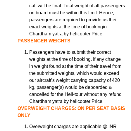
call will be final. Total weight of all passengers
on board must be within this limit. Hence,
passengers are required to provide us their
exact weights at the time of bookingin
Chardham yatra by helicopter Price
PASSENGER WEIGHTS
Passengers have to submit their correct
weights at the time of booking. If any change
in weight found at the time of their travel from
the submitted weights, which would exceed
our aircraft’s weight carrying capacity of 420
kg, passenger(s) would be deboarded &
cancelled for the Heli-tour without any refund
Chardham yatra by helicopter Price.
OVERWEIGHT CHARGES: ON PER SEAT BASIS
ONLY
Overweight charges are applicable @ INR