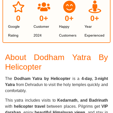
0
0
+
0
+
0
+
Google
Customer
Happy
Year
Rating
2024
Customers
Experienced
About Dodham Yatra By
Helicopter
The
Dodham Yatra by Helicopter
is a
4-day, 3-night
Yatra
from Dehradun to visit the holy temples quickly and
comfortably.
This yatra includes visits to
Kedarnath, and Badrinath
with
helicopter travel
between places. Pilgrims get
VIP
darshan
, enjoy
beautiful Himalayan views
, and stay in