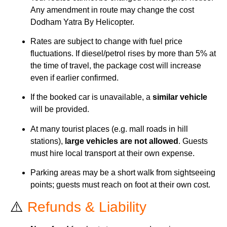
Any amendment in route may change the cost
Dodham Yatra By Helicopter.
Rates are subject to change with fuel price
fluctuations. If diesel/petrol rises by more than 5% at
the time of travel, the package cost will increase
even if earlier confirmed.
If the booked car is unavailable, a
similar vehicle
will be provided.
At many tourist places (e.g. mall roads in hill
stations),
large vehicles are not allowed
. Guests
must hire local transport at their own expense.
Parking areas may be a short walk from sightseeing
points; guests must reach on foot at their own cost.
⚠️
Refunds & Liability