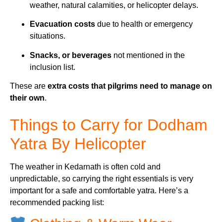
weather, natural calamities, or helicopter delays.
Evacuation costs
due to health or emergency
situations.
Snacks, or beverages
not mentioned in the
inclusion list.
These are
extra costs that pilgrims need to manage on
their own
.
Things to Carry for Dodham
Yatra By Helicopter
The weather in Kedarnath is often cold and
unpredictable, so carrying the right essentials is very
important for a safe and comfortable yatra. Here’s a
recommended packing list: