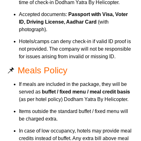
time of check-in Dodham Yatra By Helicopter.
Accepted documents:
Passport with Visa, Voter
ID, Driving License, Aadhar Card
(with
photograph).
Hotels/camps can deny check-in if valid ID proof is
not provided. The company will not be responsible
for issues arising from invalid or missing ID.
📌
Meals Policy
If meals are included in the package, they will be
served as
buffet / fixed menu / meal credit basis
(as per hotel policy) Dodham Yatra By Helicopter.
Items outside the standard buffet / fixed menu will
be charged extra.
In case of low occupancy, hotels may provide meal
credits instead of buffet. Any extra bill above meal