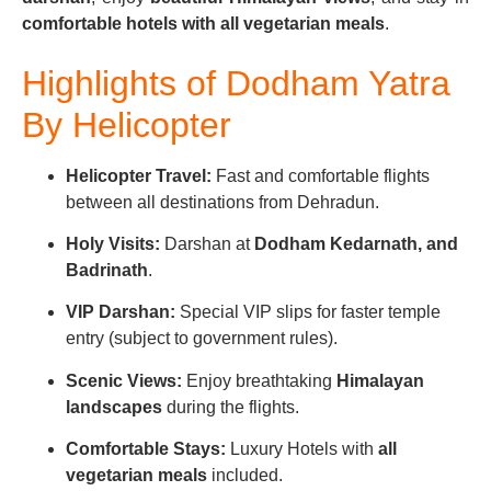
comfortable hotels with all vegetarian meals
.
Highlights of Do
dham Yatra
By Helicopter
Helicopter Travel:
Fast and comfortable flights
between all destinations from Dehradun.
Holy Visits:
Darshan at
Dodham Kedarnath, and
Badrinath
.
VIP Darshan:
Special VIP slips for faster temple
entry (subject to government rules).
Scenic Views:
Enjoy breathtaking
Himalayan
landscapes
during the flights.
Comfortable Stays:
Luxury Hotels with
all
vegetarian meals
included.