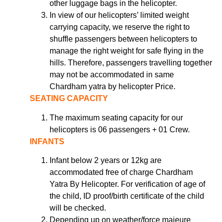
other luggage bags in the helicopter.
In view of our helicopters’ limited weight
carrying capacity, we reserve the right to
shuffle passengers between helicopters to
manage the right weight for safe flying in the
hills. Therefore, passengers travelling together
may not be accommodated in same
Chardham yatra by helicopter Price.
SEATING CAPACITY
The maximum seating capacity for our
helicopters is 06 passengers + 01 Crew.
INFANTS
Infant below 2 years or 12kg are
accommodated free of charge Chardham
Yatra By Helicopter. For verification of age of
the child, ID proof/birth certificate of the child
will be checked.
Depending up on weather/force majeure