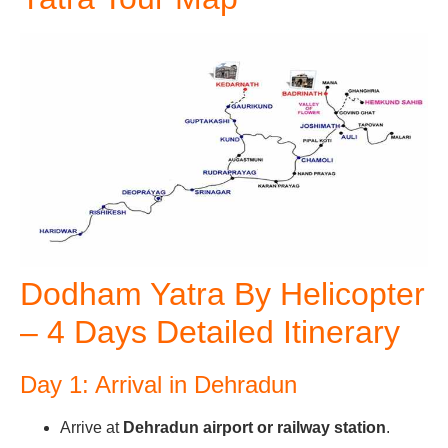
Dodham Yatra By Helicopter
– 4 Days Detailed Itinerary
Day 1: Arrival in Dehradun
Arrive at
Dehradun airport or railway station
.