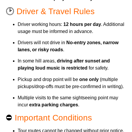
🕑
Driver & Travel Rules
Driver working hours:
12 hours per day
. Additional
usage must be informed in advance.
Drivers will not drive in
No-entry zones, narrow
lanes, or risky roads
.
In some hill areas,
driving after sunset and
playing loud music is restricted
for safety.
Pickup and drop point will be
one only
(multiple
pickups/drop-offs must be pre-confirmed in writing).
Multiple visits to the same sightseeing point may
incur
extra parking charges
.
⛔
Important Conditions
Tour routes cannot be changed without prior notice.