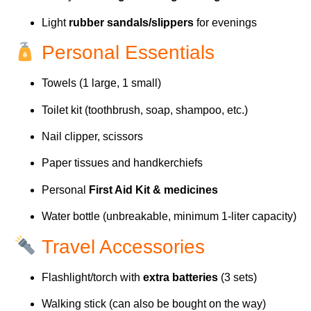
Light
rubber sandals/slippers
for evenings
Personal Essentials
Towels (1 large, 1 small)
Toilet kit (toothbrush, soap, shampoo, etc.)
Nail clipper, scissors
Paper tissues and handkerchiefs
Personal
First Aid Kit & medicines
Water bottle (unbreakable, minimum 1-liter capacity)
Travel Accessories
Flashlight/torch with
extra batteries
(3 sets)
Walking stick (can also be bought on the way)