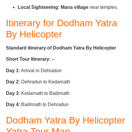
Local Sightseeing:
Mana village
near temples.
Itinerary for Do
dham Yatra
By Helicopter
Standard itinerary of Dodham Yatra By Helicopter
Short Tour Itinerary: –
Day 1:
Arrival in Dehradun
Day 2:
Dehradun to Kedarnath
Day 3:
Kedarnath to Badrinath
Day 4:
Badrinath to Dehradun
Dodham Yatra By Helicopter
Yatra Tour Map