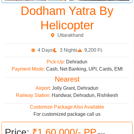
Dodham Yatra By
Helicopter
Uttarakhand
4 Days
3 Nights
9,200 Ft.
Pick-Up:
Dehradun
Payment Mode:
Cash, Net Banking, UPI, Cards, EMI
Nearest
Airport:
Jolly Grant, Dehradun
Railway Station:
Haridwar, Dehradun, Rishikesh
Customize Package Also Available
For customized package call us
Price:
₹1,60,000/- PP