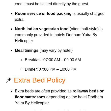
credit must be settled directly by the guest.
Room service or food packing
is usually charged
extra.
North Indian vegetarian food
(often thali-style) is
commonly provided in hotels Dodham Yatra By
Helicopter.
Meal timings
(may vary by hotel):
Breakfast: 07:00 AM – 09:00 AM
Dinner: 07:00 PM – 10:00 PM
📌
Extra Bed Policy
Extra beds are often provided as
rollaway beds or
floor mattresses
depending on the hotel Dodham
Yatra By Helicopter.